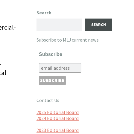
Search
SEARCH
rcial-
Subscribe to MLJ current news
Subscribe
.
tal
Contact Us
2025 Editorial Board
2024 Editorial Board
2023 Editorial Board