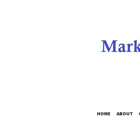
HOME
ABOUT