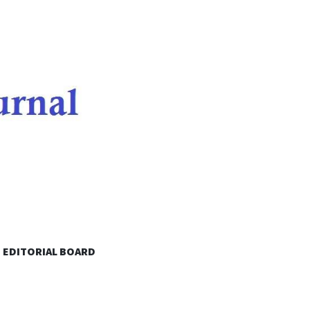
EDITORIAL BOARD