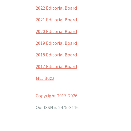
2022 Editorial Board
2021 Editorial Board
2020 Editorial Board
2019 Editorial Board
2018 Editorial Board
2017 Editorial Board
MLJ Buzz
Copyright 2017-2026
Our ISSN is 2475-8116