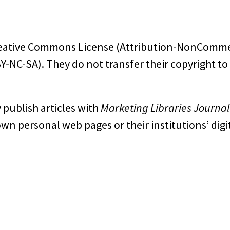
 Creative Commons License (Attribution-NonComme
-NC-SA). They do not transfer their copyright to
 publish articles with
Marketing Libraries Journal
own personal web pages or their institutions’ digi