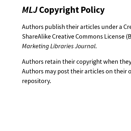
MLJ
Copyright Policy
Authors publish their articles under a
ShareAlike Creative Commons License (BY
Marketing Libraries Journal
.
Authors retain their copyright when they
Authors may post their articles on their 
repository.