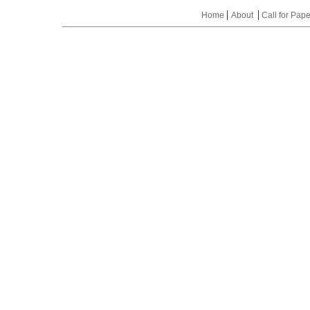
|
|
Home
About
Call for Pap