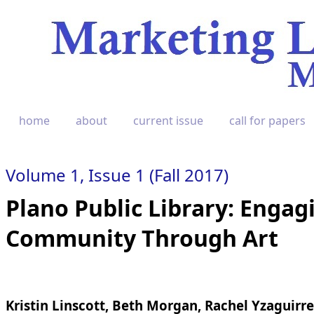
home
about
current issue
call for papers
Volume 1, Issue 1 (Fall 2017)
Plano Public Library: Engag
Community Through Art
Kristin Linscott, Beth Morgan, Rachel Yzaguirre