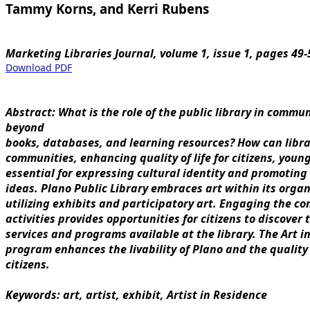
Tammy Korns, and Kerri Rubens
Marketing Libraries Journal, volume 1, issue 1, pages 49-
Download PDF
Abstract: What is the role of the public library in commun
beyond
books, databases, and learning resources? How can libra
communities, enhancing quality of life for citizens, young
essential for expressing cultural identity and promoting
ideas. Plano Public Library embraces art within its organ
utilizing exhibits and participatory art. Engaging the c
activities provides opportunities for citizens to discover
services and programs available at the library. The Art in
program enhances the livability of Plano and the quality of
citizens.
Keywords: art, artist, exhibit, Artist in Residence