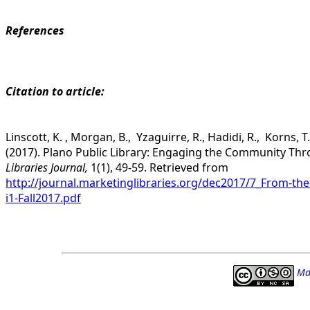
References
Citation to article:
Linscott, K. , Morgan, B., Yzaguirre, R., Hadidi, R., Korns, T
(2017). Plano Public Library: Engaging the Community Thr
Libraries Journal,
1(1), 49-59. Retrieved from
http://journal.marketinglibraries.org/dec2017/7_From-the
i1-Fall2017.pdf
Ma